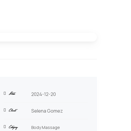
Date
2024-12-20
Client
Selena Gomez
Category
Body Massage