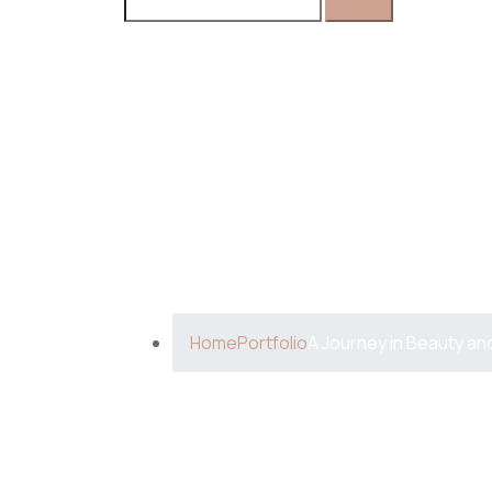
A Journey 
Home
Portfolio
A Journey in Beauty an