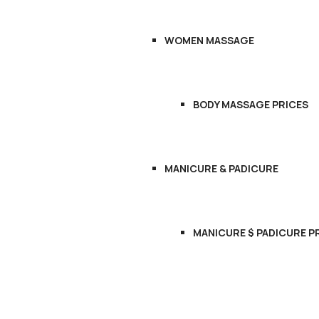
WOMEN MASSAGE
BODY MASSAGE PRICES
MANICURE & PADICURE
MANICURE $ PADICURE P