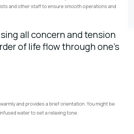
sts and other staff to ensure smooth operations and
sing all concern and tension
rder of life flow through one’s
warmly and provides a brief orientation. You might be
 infused water to set a relaxing tone.