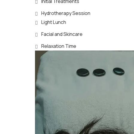
Initial Treatments
Hydrotherapy Session
Light Lunch
Facial and Skincare
Relaxation Time