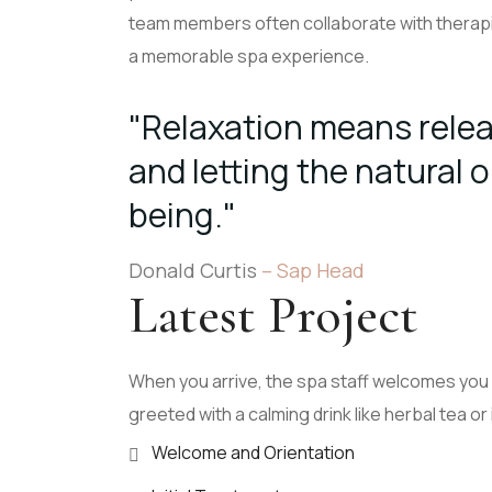
team members often collaborate with therapi
a memorable spa experience.
"Relaxation means relea
and letting the natural o
being."
Donald Curtis
– Sap Head
Latest Project
When you arrive, the spa staff welcomes you 
greeted with a calming drink like herbal tea or
Welcome and Orientation