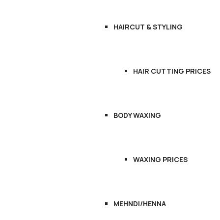
HAIRCUT & STYLING
HAIR CUTTING PRICES
BODY WAXING
WAXING PRICES
MEHNDI/HENNA