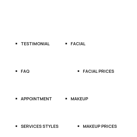
OME
ABOUT US
SERVICES
TESTIMONIAL
FACIAL
FAQ
FACIAL PRICES
APPOINTMENT
MAKEUP
SERVICES STYLES
MAKEUP PRICES