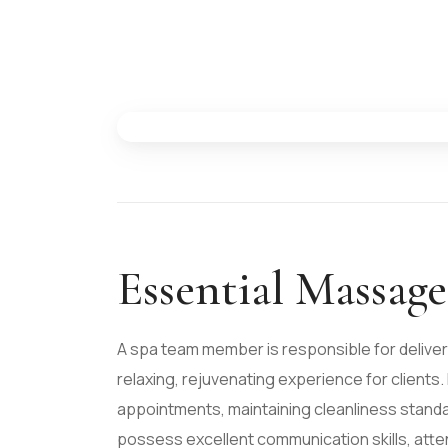
Essential Massag
A spa team member is responsible for deliver
relaxing, rejuvenating experience for clients.
appointments, maintaining cleanliness standa
possess excellent communication skills, atten