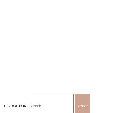
SEARCH FOR: