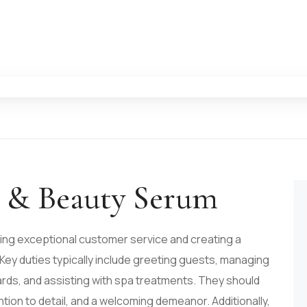
e & Beauty Serum
ing exceptional customer service and creating a
 Key duties typically include greeting guests, managing
rds, and assisting with spa treatments. They should
tion to detail, and a welcoming demeanor. Additionally,