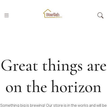
Great things are
on the horizon
Something big is brewing! Our store is in the works and will be