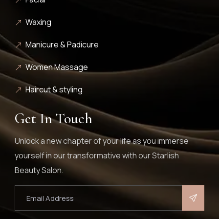
Waxing
Manicure & Padicure
Women Massage
Haircut & styling
Get In Touch
Unlock a new chapter of your life as you immerse
yourself in our transformative with our Starlish
Beauty Salon.