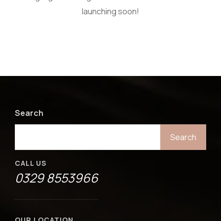
launching soon!
Search
Search
CALL US
0329 8553966
OUR LOCATION