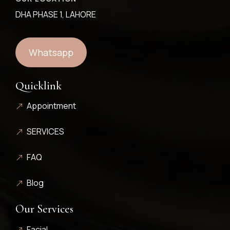
DHA PHASE 1, LAHORE
Whatsapp
Quicklink
Appointment
SERVICES
FAQ
Blog
Our Services
Facial