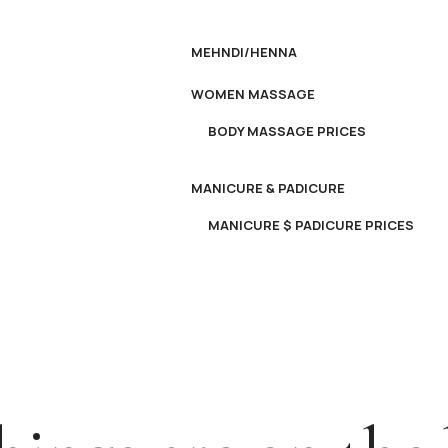
MEHNDI/HENNA
WOMEN MASSAGE
BODY MASSAGE PRICES
MANICURE & PADICURE
MANICURE $ PADICURE PRICES