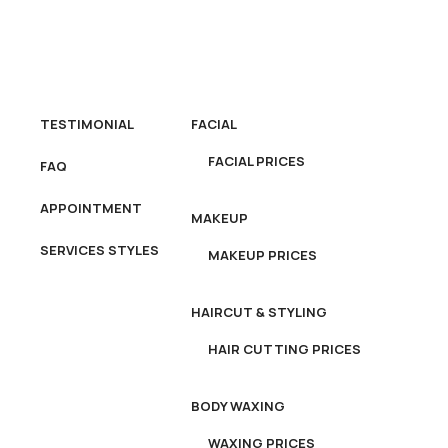
OME
ABOUT US
SERVICES
TESTIMONIAL
FACIAL
FACIAL PRICES
FAQ
APPOINTMENT
MAKEUP
SERVICES STYLES
MAKEUP PRICES
HAIRCUT & STYLING
HAIR CUTTING PRICES
BODY WAXING
WAXING PRICES