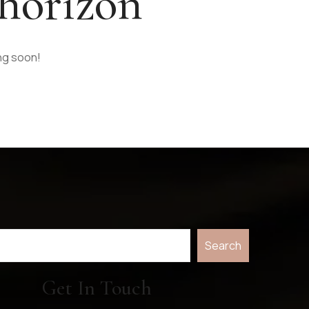
 horizon
ing soon!
Search
Get In Touch