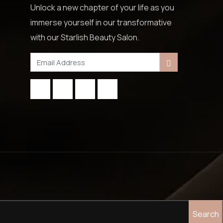
Unlock a new chapter of your life as you
immerse yourself in our transformative
with our Starlish Beauty Salon.