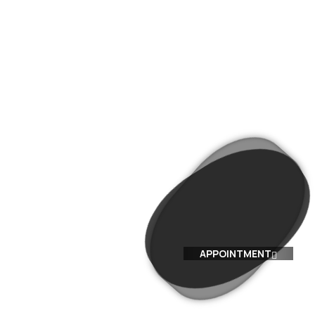
BLOG
CONTACT US
WHATSAPP
APPOINTMENT