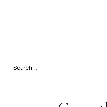
SEARCH
FOR: