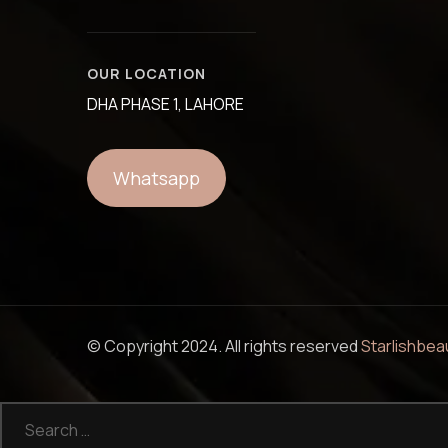
OUR LOCATION
DHA PHASE 1, LAHORE
Whatsapp
© Copyright 2024. All rights reserved
Starlishbea
Search
for: