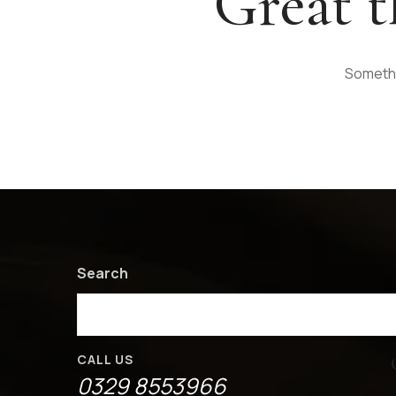
Great t
Somethin
Search
CALL US
0329 8553966