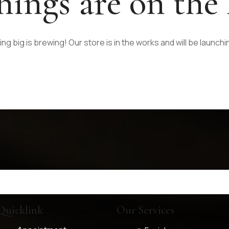
hings are on the
g big is brewing! Our store is in the works and will be launch
Quicklink
Our Services