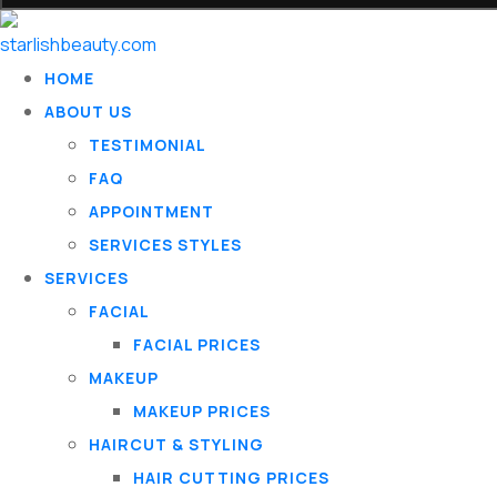
HOME
ABOUT US
TESTIMONIAL
FAQ
APPOINTMENT
SERVICES STYLES
SERVICES
FACIAL
FACIAL PRICES
MAKEUP
MAKEUP PRICES
HAIRCUT & STYLING
HAIR CUTTING PRICES