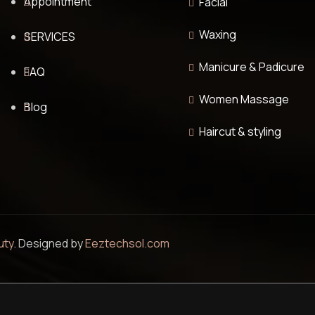
Appointment
Facial
Waxing
SERVICES
Manicure & Padicure
FAQ
Women Massage
Blog
Haircut & styling
uty
. Designed by
Eeztechsol.com