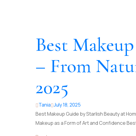
Best Makeup 
– From Natur
2025
Tania
July 18, 2025
Best Makeup Guide by Starlish Beauty at Home
Makeup as a Form of Art and Confidence Bes