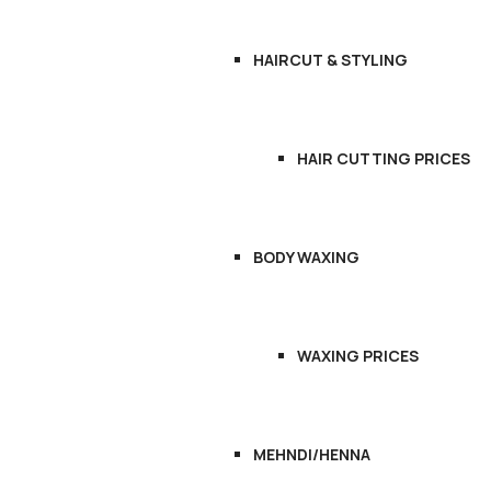
HAIRCUT & STYLING
HAIR CUTTING PRICES
BODY WAXING
WAXING PRICES
MEHNDI/HENNA