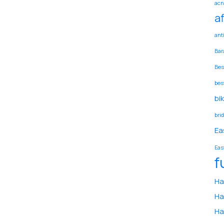
acn
a
ant
Bar
Bes
bes
bi
bri
Ea
Eas
f
Ha
Ha
Ha