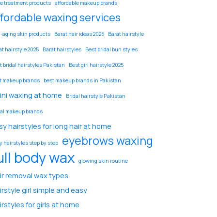
e treatment products
affordable makeup brands
ffordable waxing services
i-aging skin products
Barat hair ideas 2025
Barat hairstyle
at hairstyle 2025
Barat hairstyles
Best bridal bun styles
t bridal hairstyles Pakistan
Best girl hairstyle 2025
t makeup brands
best makeup brands in Pakistan
kini waxing at home
Bridal hairstyle Pakistan
dal makeup brands
sy hairstyles for long hair at home
eyebrows waxing
y hairstyles step by step
ull body wax
glowing skin routine
ir removal wax types
irstyle girl simple and easy
irstyles for girls at home