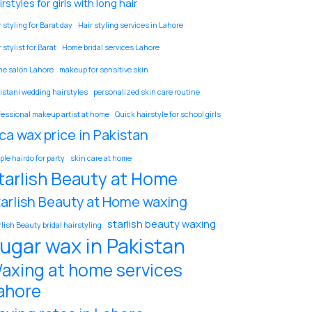
rstyles for girls with long hair
 styling for Barat day
Hair styling services in Lahore
 stylist for Barat
Home bridal services Lahore
e salon Lahore
makeup for sensitive skin
istani wedding hairstyles
personalized skin care routine
fessional makeup artist at home
Quick hairstyle for school girls
ca wax price in Pakistan
ple hairdo for party
skin care at home
tarlish Beauty at Home
tarlish Beauty at Home waxing
starlish beauty waxing
rlish Beauty bridal hairstyling
ugar wax in Pakistan
axing at home services
ahore