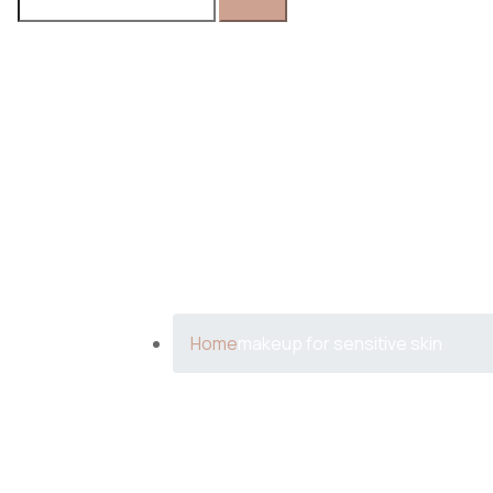
FOR:
Tag:
makeu
Home
makeup for sensitive skin