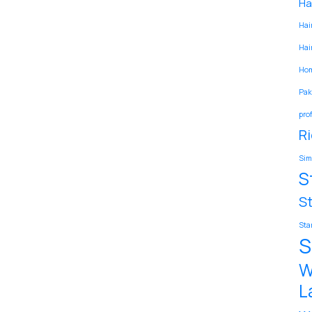
Hai
Hair
Hair
Hom
Pak
pro
Ri
Sim
S
S
Sta
S
W
L