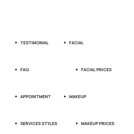
OME
ABOUT US
SERVICES
TESTIMONIAL
FACIAL
FAQ
FACIAL PRICES
APPOINTMENT
MAKEUP
SERVICES STYLES
MAKEUP PRICES