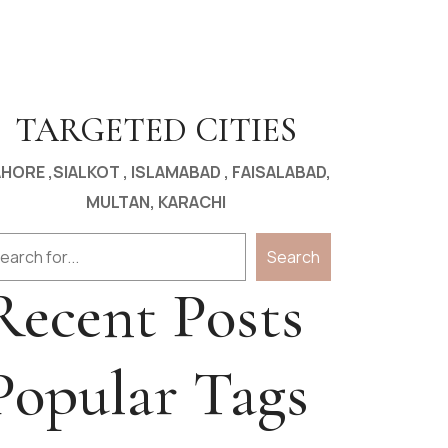
TARGETED CITIES
HORE ,SIALKOT , ISLAMABAD , FAISALABAD,
MULTAN, KARACHI
arch
Search
Recent Posts
Popular Tags