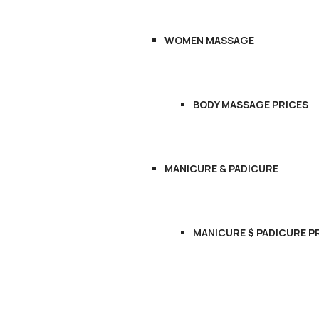
WOMEN MASSAGE
BODY MASSAGE PRICES
MANICURE & PADICURE
MANICURE $ PADICURE P