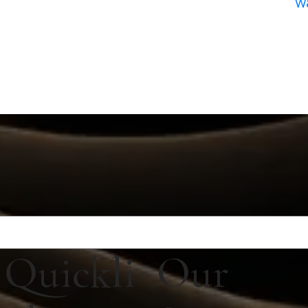
w
Quickli
Our