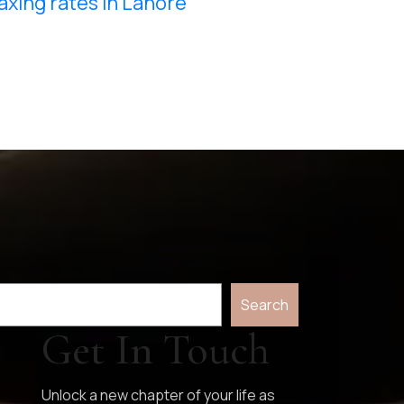
axing rates in Lahore
Search
Get In Touch
Unlock a new chapter of your life as