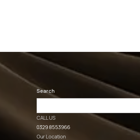
Search
CALL US
0329 8553966
Our Location