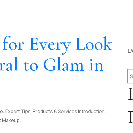
for Every Look
LA
al to Glam in
Se
: Expert Tips, Products & Services Introduction:
t Makeup:..