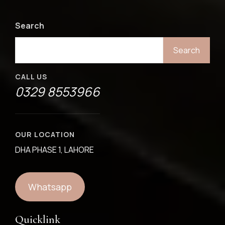
Search
Search
CALL US
0329 8553966
OUR LOCATION
DHA PHASE 1, LAHORE
Whatsapp
Quicklink