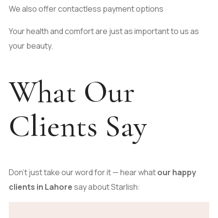
We also offer contactless payment options
Your health and comfort are just as important to us as
your beauty.
What Our
Clients Say
Don’t just take our word for it — hear what
our happy
clients in Lahore
say about Starlish: