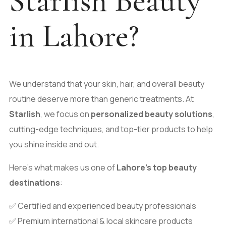
Starlish Beauty
in Lahore?
We understand that your skin, hair, and overall beauty
routine deserve more than generic treatments. At
Starlish
, we focus on
personalized beauty solutions
,
cutting-edge techniques, and top-tier products to help
you shine inside and out.
Here’s what makes us one of
Lahore’s top beauty
destinations
:
✅ Certified and experienced beauty professionals
✅ Premium international & local skincare products