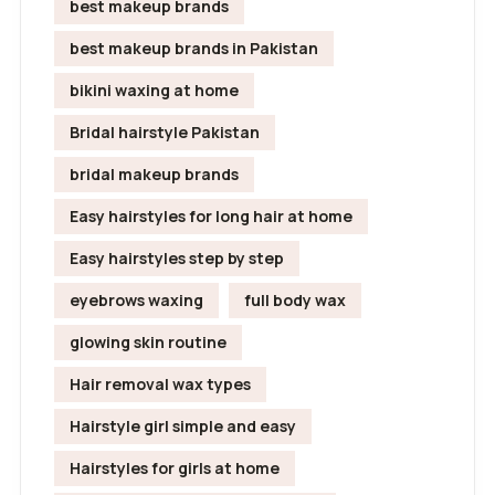
best makeup brands
best makeup brands in Pakistan
bikini waxing at home
Bridal hairstyle Pakistan
bridal makeup brands
Easy hairstyles for long hair at home
Easy hairstyles step by step
eyebrows waxing
full body wax
glowing skin routine
Hair removal wax types
Hairstyle girl simple and easy
Hairstyles for girls at home