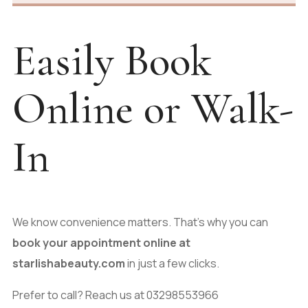
Easily Book
Online or Walk-
In
We know convenience matters. That’s why you can
book your appointment online at
starlishabeauty.com
in just a few clicks.
Prefer to call? Reach us at 03298553966