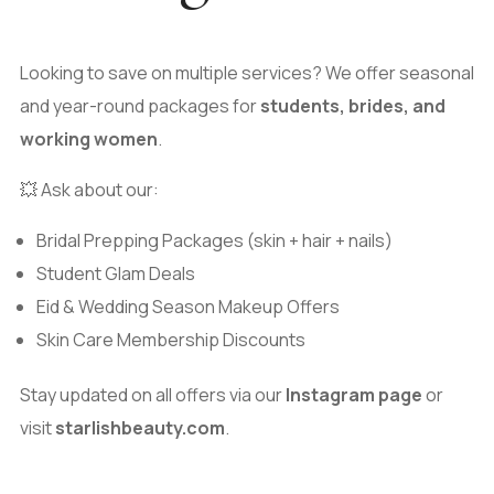
Looking to save on multiple services? We offer seasonal
and year-round packages for
students, brides, and
working women
.
💥 Ask about our:
Bridal Prepping Packages (skin + hair + nails)
Student Glam Deals
Eid & Wedding Season Makeup Offers
Skin Care Membership Discounts
Stay updated on all offers via our
Instagram page
or
visit
starlishbeauty.com
.