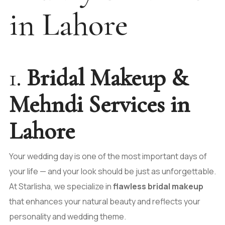
in Lahore
1.
Bridal Makeup &
Mehndi Services in
Lahore
Your wedding day is one of the most important days of
your life — and your look should be just as unforgettable.
At Starlisha, we specialize in
flawless bridal makeup
that enhances your natural beauty and reflects your
personality and wedding theme.