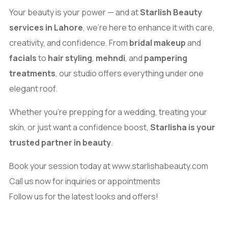
Your beauty is your power — and at
Starlish Beauty
services in Lahore
, we’re here to enhance it with care,
creativity, and confidence. From
bridal makeup
and
facials
to
hair styling
,
mehndi
, and
pampering
treatments
, our studio offers everything under one
elegant roof.
Whether you’re prepping for a wedding, treating your
skin, or just want a confidence boost,
Starlisha is your
trusted partner in beauty
.
Book your session today at
www.starlishabeauty.com
Call us now for inquiries or appointments
Follow us for the latest looks and offers!