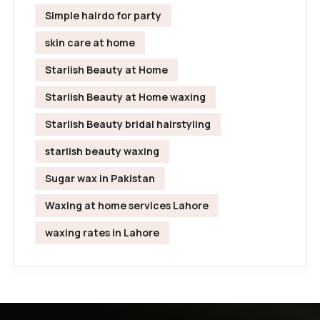
Simple hairdo for party
skin care at home
Starlish Beauty at Home
Starlish Beauty at Home waxing
Starlish Beauty bridal hairstyling
starlish beauty waxing
Sugar wax in Pakistan
Waxing at home services Lahore
waxing rates in Lahore