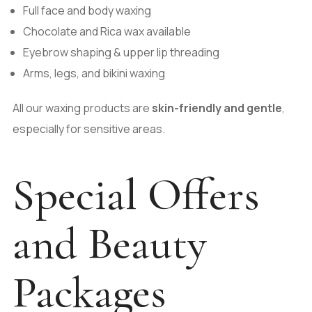
Full face and body waxing
Chocolate and Rica wax available
Eyebrow shaping & upper lip threading
Arms, legs, and bikini waxing
All our waxing products are
skin-friendly and gentle
,
especially for sensitive areas.
Special Offers
and Beauty
Packages