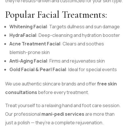
they’re results-driven and customized for your skin type.
Popular Facial Treatments:
Whitening Facial
: Targets dullness and sun damage
HydraFacial
: Deep-cleansing and hydration booster
Acne Treatment Facial
: Clears and soothes
blemish-prone skin
Anti-Aging Facial
: Firms and rejuvenates skin
Gold Facial & Pearl Facial
: Ideal for special events
We use authentic skincare brands and offer
free skin
consultations
before every treatment.
Treat yourself to a relaxing hand and foot care session.
Our professional
mani-pedi services
are more than
just a polish — they’re a complete rejuvenation.