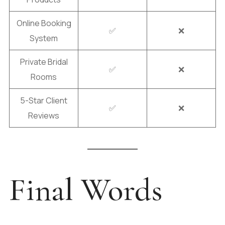
Online Booking
✅
❌
System
Private Bridal
✅
❌
Rooms
5-Star Client
✅
❌
Reviews
Final Words