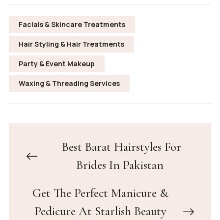
Facials & Skincare Treatments
Hair Styling & Hair Treatments
Party & Event Makeup
Waxing & Threading Services
Best Barat Hairstyles For
Brides In Pakistan
Get The Perfect Manicure &
Pedicure At Starlish Beauty