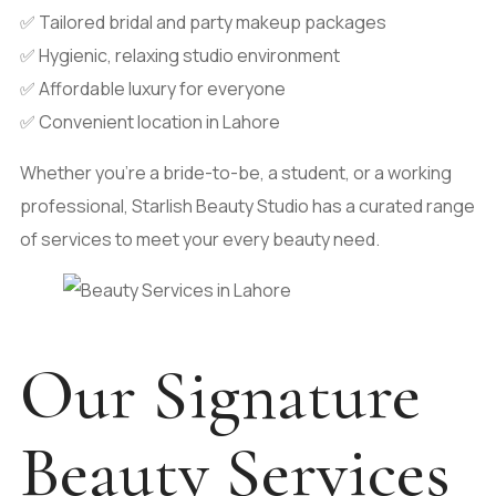
✅ Tailored bridal and party makeup packages
✅ Hygienic, relaxing studio environment
✅ Affordable luxury for everyone
✅ Convenient location in Lahore
Whether you’re a bride-to-be, a student, or a working
professional, Starlish Beauty Studio has a curated range
of services to meet your every beauty need.
Our Signature
Beauty Services