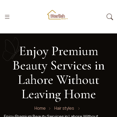
Enjoy Premium
Beauty Services in
Lahore Without
Leaving Home
Home
Hair styles
Enjoy Premium Beauty Services in Lahore Without