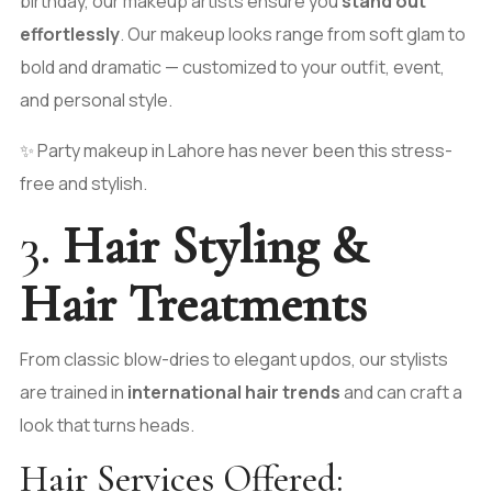
birthday, our makeup artists ensure you
stand out
effortlessly
. Our makeup looks range from soft glam to
bold and dramatic — customized to your outfit, event,
and personal style.
✨ Party makeup in Lahore has never been this stress-
free and stylish.
3.
Hair Styling &
Hair Treatments
From classic blow-dries to elegant updos, our stylists
are trained in
international hair trends
and can craft a
look that turns heads.
Hair Services Offered: