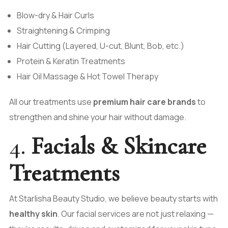
Blow-dry & Hair Curls
Straightening & Crimping
Hair Cutting (Layered, U-cut, Blunt, Bob, etc.)
Protein & Keratin Treatments
Hair Oil Massage & Hot Towel Therapy
All our treatments use
premium hair care brands
to
strengthen and shine your hair without damage.
4.
Facials & Skincare
Treatments
At Starlisha Beauty Studio, we believe beauty starts with
healthy skin
. Our facial services are not just relaxing —