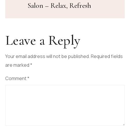
Salon – Relax, Refresh
Leave a Reply
Your email address will not be published.
Required fields
are marked
*
Comment
*