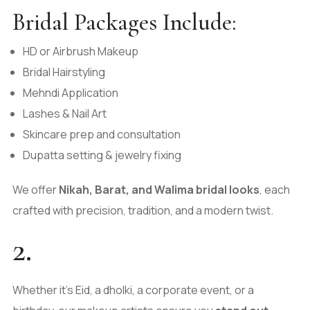
Bridal Packages Include:
HD or Airbrush Makeup
Bridal Hairstyling
Mehndi Application
Lashes & Nail Art
Skincare prep and consultation
Dupatta setting & jewelry fixing
We offer
Nikah, Barat, and Walima bridal looks
, each
crafted with precision, tradition, and a modern twist.
2.
Whether it’s Eid, a dholki, a corporate event, or a