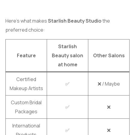
Here’s what makes
Starlish Beauty Studio
the
preferred choice:
Starlish
Feature
Beauty salon
Other Salons
at home
Certified
✅
❌ / Maybe
Makeup Artists
Custom Bridal
✅
❌
Packages
International
✅
❌
Products