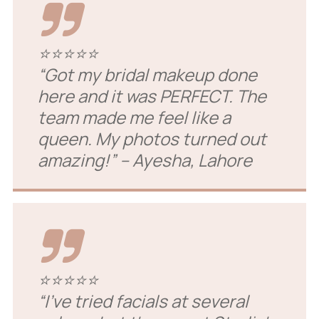
⭐⭐⭐⭐⭐
“Got my bridal makeup done
here and it was PERFECT. The
team made me feel like a
queen. My photos turned out
amazing!”
– Ayesha, Lahore
⭐⭐⭐⭐⭐
“I’ve tried facials at several