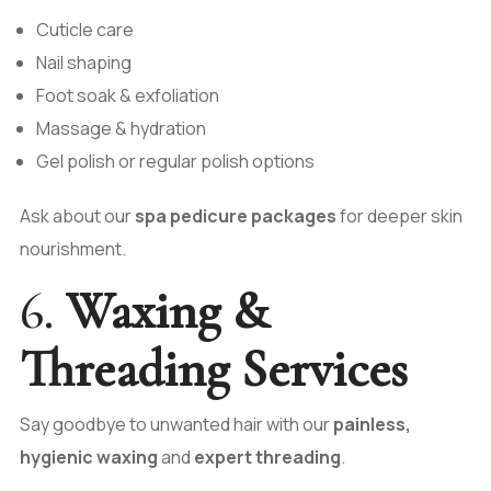
Cuticle care
Nail shaping
Foot soak & exfoliation
Massage & hydration
Gel polish or regular polish options
Ask about our
spa pedicure packages
for deeper skin
nourishment.
6.
Waxing &
Threading Services
Say goodbye to unwanted hair with our
painless,
hygienic waxing
and
expert threading
.