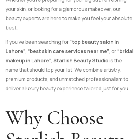
your skin, or looking for a glamorous makeover, our
beauty experts are here to make you feel your absolute
best.
If you’ve been searching for
“top beauty salon in
Lahore”
,
“
best skin care services near me
”
, or
“bridal
makeup in Lahore”
,
Starlish Beauty Studio
is the
name that should top your list. We combine artistry,
premium products, and unmatched professionalism to
deliver a luxury beauty experience tailored just for you.
Why Choose