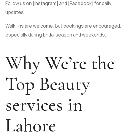
Follow us on [Instagram] and [Facebook] for daily
updates
Walk-ins are welcome, but bookings are encouraged,
especially during bridal season and weekends.
Why We’re the
Top Beauty
services in
Lahore