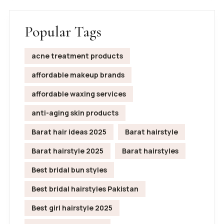
Popular Tags
acne treatment products
affordable makeup brands
affordable waxing services
anti-aging skin products
Barat hair ideas 2025
Barat hairstyle
Barat hairstyle 2025
Barat hairstyles
Best bridal bun styles
Best bridal hairstyles Pakistan
Best girl hairstyle 2025