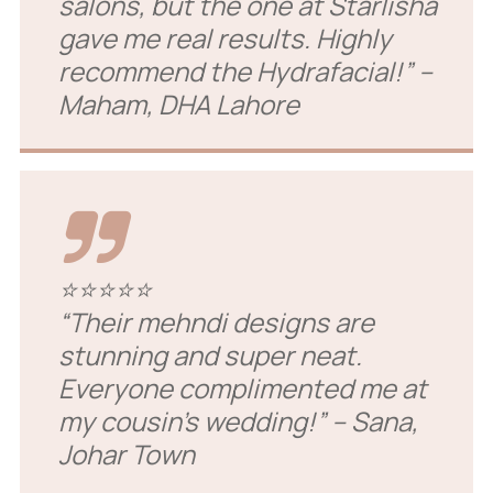
salons, but the one at Starlisha
gave me real results. Highly
recommend the Hydrafacial!”
–
Maham, DHA Lahore
⭐⭐⭐⭐⭐
“Their mehndi designs are
stunning and super neat.
Everyone complimented me at
my cousin’s wedding!”
– Sana,
Johar Town