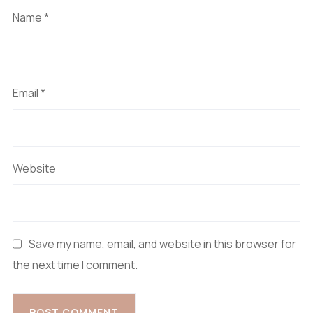
Name
*
Email
*
Website
Save my name, email, and website in this browser for
the next time I comment.