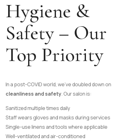
Hygiene &
Safety – Our
Top Priority
In a post-COVID world, we’ve doubled down on
cleanliness and safety
. Our salon is:
Sanitized multiple times daily
Staff wears gloves and masks during services
Single-use linens and tools where applicable
Well-ventilated and air-conditioned