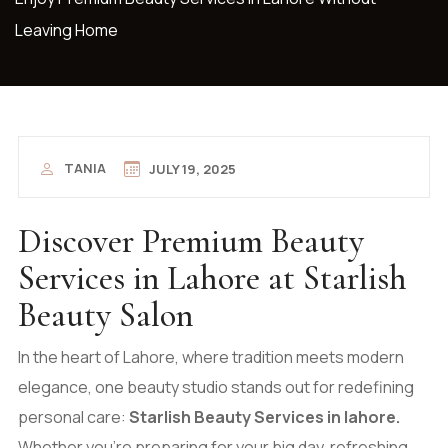
Leaving Home
TANIA
JULY 19, 2025
Discover Premium Beauty
Services in Lahore at Starlish
Beauty Salon
In the heart of Lahore, where tradition meets modern
elegance, one beauty studio stands out for redefining
personal care:
Starlish Beauty Services in lahore.
Whether you’re preparing for your big day, refreshing