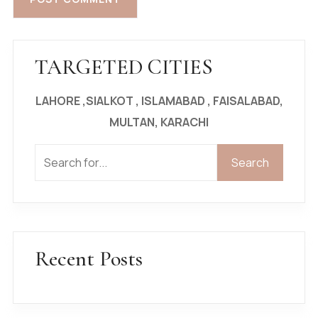
TARGETED CITIES
LAHORE ,SIALKOT , ISLAMABAD , FAISALABAD,
MULTAN, KARACHI
Search
Search
Recent Posts