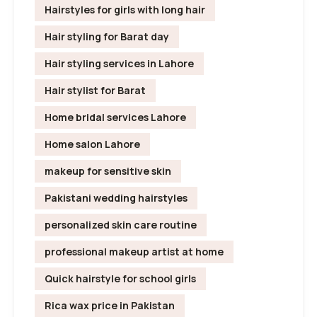
Hairstyles for girls with long hair
Hair styling for Barat day
Hair styling services in Lahore
Hair stylist for Barat
Home bridal services Lahore
Home salon Lahore
makeup for sensitive skin
Pakistani wedding hairstyles
personalized skin care routine
professional makeup artist at home
Quick hairstyle for school girls
Rica wax price in Pakistan