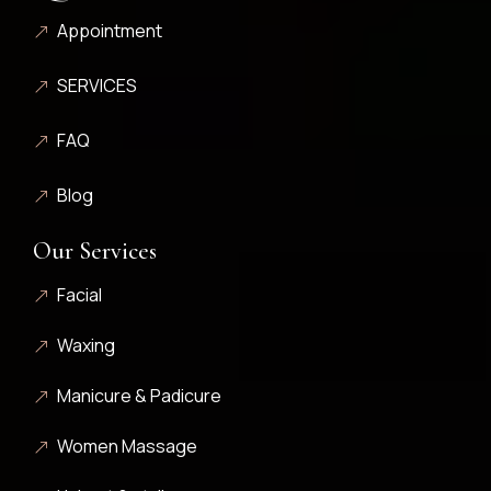
Appointment
SERVICES
FAQ
Blog
Our Services
Facial
Waxing
Manicure & Padicure
Women Massage